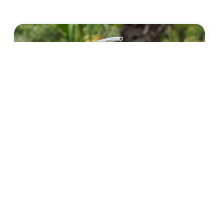
DAILY HYDRATION
Moisturizing Lotion