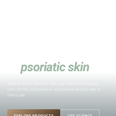
ALFURIN · BY ALSYSLIFE
A new approach
to
psoriatic skin
Natural-active skincare with dual-action technology:
calm chronic inflammation and restore healthy skin at
every use
EXPLORE PRODUCTS
THE SCIENCE