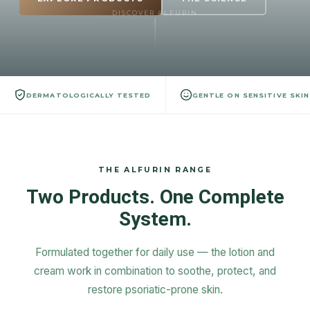
DISCOVER ALFURIN
DERMATOLOGICALLY TESTED
GENTLE ON SENSITIVE SKIN
THE ALFURIN RANGE
Two Products. One Complete
System.
Formulated together for daily use — the lotion and
cream work in combination to soothe, protect, and
restore psoriatic-prone skin.